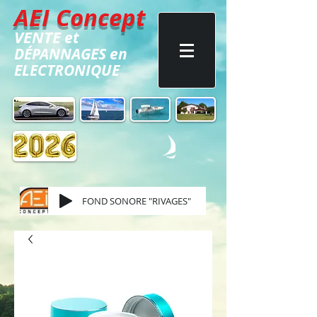
AEI Concept
VENTE
et
DÉPANNAGES
en
ELECTRONIQUE
FOND SONORE "RIVAGES"